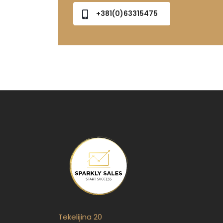
+381(0)63315475
Tekelijina 20