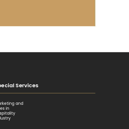
ecial Services
rketing and
les in
spitality
dustry