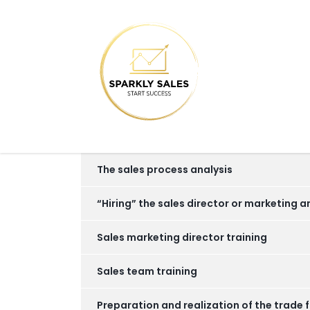
The sales process analysis
“Hiring” the sales director or marketing a
Sales marketing director training
Sales team training
Preparation and realization of the trade f