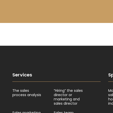
Services
Sp
The sales
“Hiring” the sales
Ma
process analysis
director or
sa
marketing and
ho
sales director
in
Sales marketing
Sales team