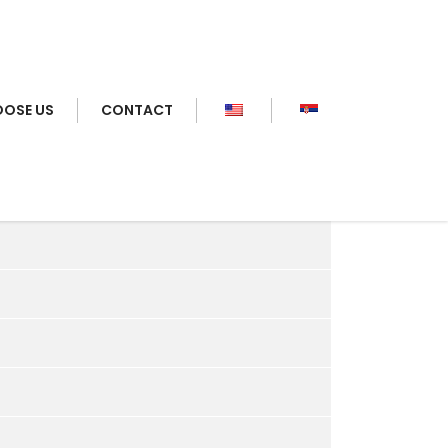
OSE US
CONTACT