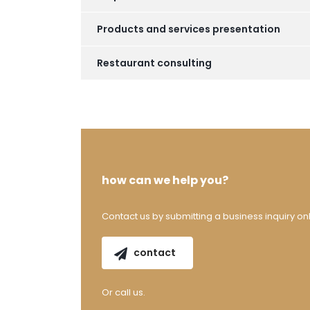
Products and services presentation
Restaurant consulting
how can we help you?
Contact us by submitting a business inquiry onl
contact
Or call us.