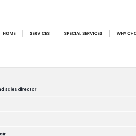
HOME
SERVICES
SPECIAL SERVICES
WHY CHO
nd sales director
air